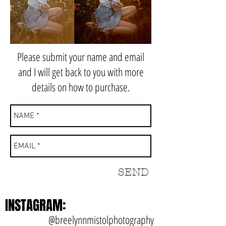
Please submit your name and email
and I will get back to you with more
details on how to purchase.
SEND
INSTAGRAM:
@breelynnmistolphotography