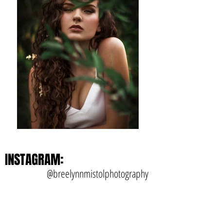
INSTAGRAM:
@breelynnmistolphotography