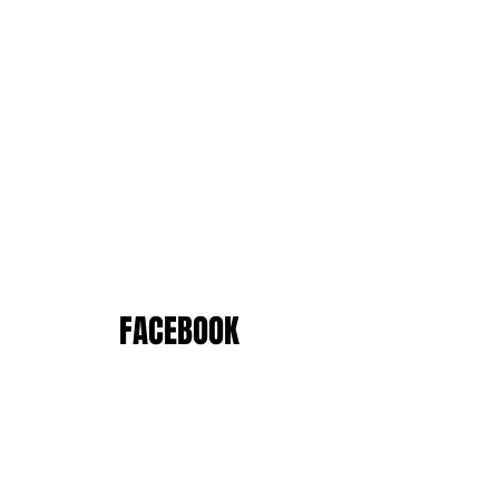
FACEBOOK