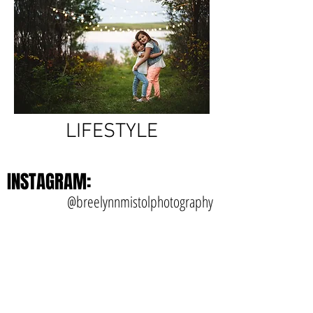
LIFESTYLE
INSTAGRAM:
@breelynnmistolphotography