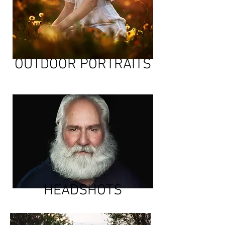
OUTDOOR PORTRAITS
HEADSHOTS