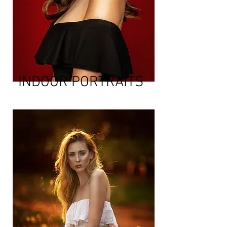
INDOOR PORTRAITS