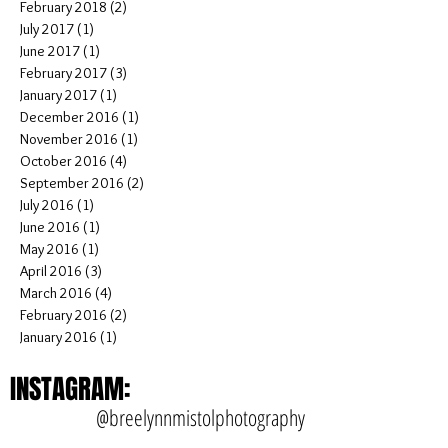
July 2018
(5)
5 posts
June 2018
(1)
1 post
April 2018
(1)
1 post
February 2018
(2)
2 posts
July 2017
(1)
1 post
June 2017
(1)
1 post
February 2017
(3)
3 posts
January 2017
(1)
1 post
December 2016
(1)
1 post
November 2016
(1)
1 post
October 2016
(4)
4 posts
September 2016
(2)
2 posts
July 2016
(1)
1 post
June 2016
(1)
1 post
May 2016
(1)
1 post
April 2016
(3)
3 posts
March 2016
(4)
4 posts
February 2016
(2)
2 posts
January 2016
(1)
1 post