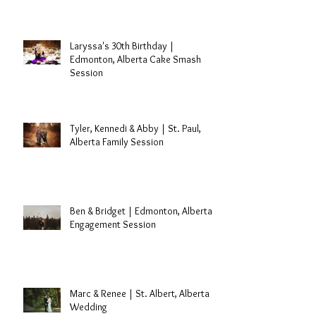
Travis Dolter | Edmonton, Alberta
Singer
Laryssa's 30th Birthday |
Edmonton, Alberta Cake Smash
Session
Tyler, Kennedi & Abby | St. Paul,
Alberta Family Session
Ben & Bridget | Edmonton, Alberta
Engagement Session