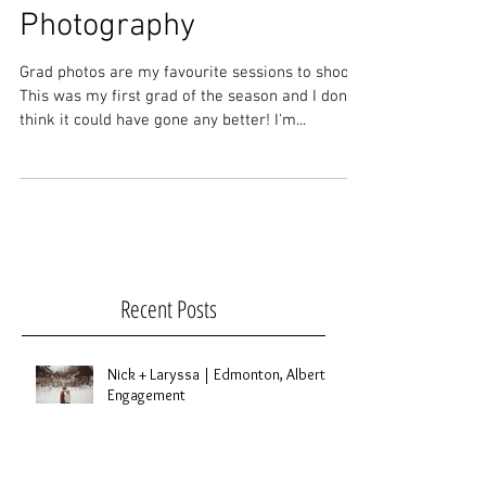
Kalynn | Bonnyville,
Alberta Graduation
Photography
Grad photos are my favourite sessions to shoot.
This was my first grad of the season and I don't
think it could have gone any better! I'm...
Recent Posts
Nick + Laryssa | Edmonton, Alberta
Engagement