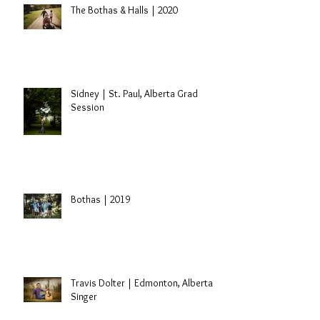
The Bothas & Halls | 2020
Sidney | St. Paul, Alberta Grad
Session
Bothas | 2019