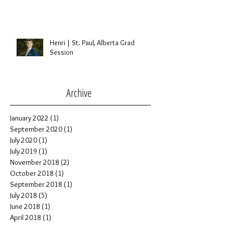
Marc & Renee | St. Albert, Alberta
Wedding
Henri | St. Paul, Alberta Grad
Session
Archive
January 2022
(1)
1 post
September 2020
(1)
1 post
July 2020
(1)
1 post
July 2019
(1)
1 post
November 2018
(2)
2 posts
October 2018
(1)
1 post
September 2018
(1)
1 post