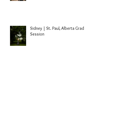
Sidney | St. Paul, Alberta Grad
Session
Bothas | 2019
Travis Dolter | Edmonton, Alberta
Singer