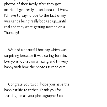
photos of their family after they got 
married. I got really upset because I knew 
I'd have to say no due to the fact of my 
weekends being really booked up...until I 
realized they were getting married on a 
Thursday! 
    We had a beautiful hot day which was 
surprising because it was calling for rain. 
Everyone looked so amazing and I'm very 
happy with how the photos turned out.
    Congrats you two! I hope you have the 
happiest life together. Thank you for 
trusting me as your photographer! xo