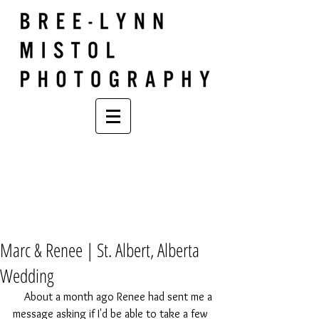
Marc & Renee | St. Albert, Alberta
Wedding
    About a month ago Renee had sent me a 
message asking if I'd be able to take a few 