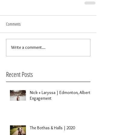
Comments
Write a comment...
Recent Posts
Nick + Laryssa | Edmonton, Alberta
Engagement
The Bothas & Halls | 2020