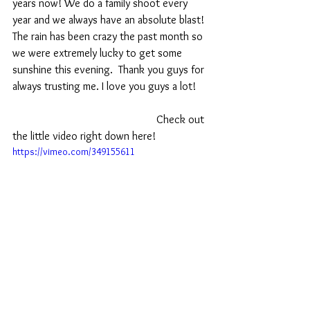
years now! We do a family shoot every 
year and we always have an absolute blast! 
The rain has been crazy the past month so 
we were extremely lucky to get some 
sunshine this evening.  Thank you guys for 
always trusting me. I love you guys a lot! 
                                                    Check out 
the little video right down here!
https://vimeo.com/349155611