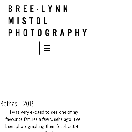
Bothas | 2019
    I was very excited to see one of my 
favourite families a few weeks ago! I've 
been photographing them for about 4 