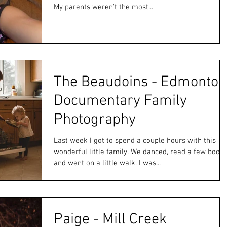
My parents weren't the most...
The Beaudoins - Edmonton
Documentary Family
Photography
Last week I got to spend a couple hours with this
wonderful little family. We danced, read a few book
and went on a little walk. I was...
Paige - Mill Creek