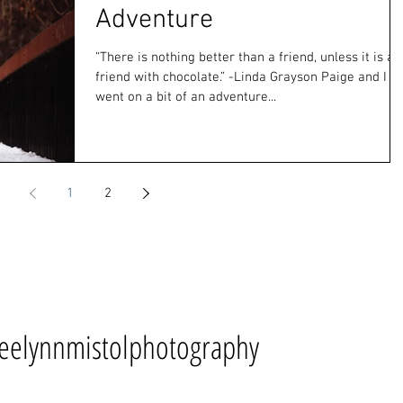
Adventure
“There is nothing better than a friend, unless it is a
friend with chocolate.” -Linda Grayson Paige and I
went on a bit of an adventure...
1
2
eelynnmistolphotography