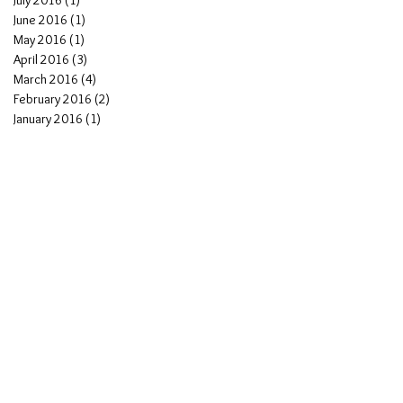
July 2016
(1)
1 post
June 2016
(1)
1 post
May 2016
(1)
1 post
n
April 2016
(3)
3 posts
March 2016
(4)
4 posts
February 2016
(2)
2 posts
January 2016
(1)
1 post
e
to