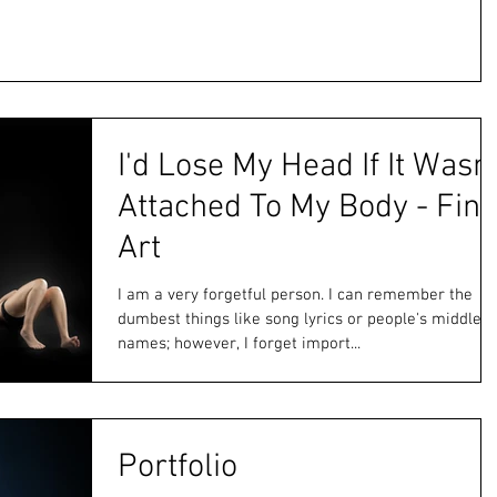
I'd Lose My Head If It Wasn'
Attached To My Body - Fine
Art
I am a very forgetful person. I can remember the
dumbest things like song lyrics or people's middle
names; however, I forget import...
Portfolio