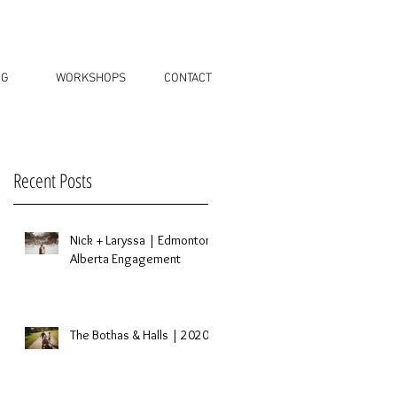
OG
WORKSHOPS
CONTACT
Recent Posts
a
Nick + Laryssa | Edmonton,
Alberta Engagement
s
The Bothas & Halls | 2020