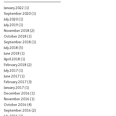
January 2022
(1)
1 post
d
September 2020
(1)
1 post
July 2020
(1)
1 post
July 2019
(1)
1 post
November 2018
(2)
2 posts
October 2018
(1)
1 post
September 2018
(1)
1 post
July 2018
(5)
5 posts
June 2018
(1)
1 post
April 2018
(1)
1 post
February 2018
(2)
2 posts
July 2017
(1)
1 post
June 2017
(1)
1 post
February 2017
(3)
3 posts
January 2017
(1)
1 post
December 2016
(1)
1 post
November 2016
(1)
1 post
October 2016
(4)
4 posts
September 2016
(2)
2 posts