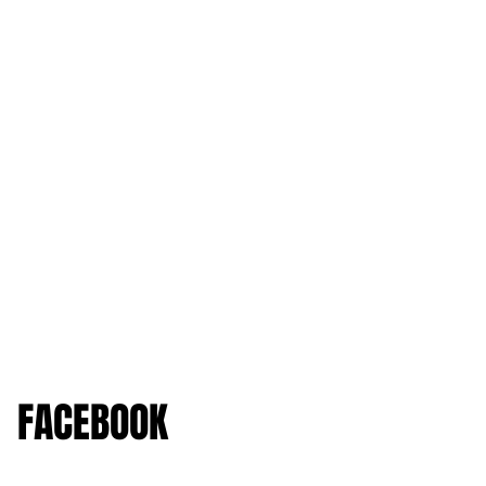
FACEBOOK