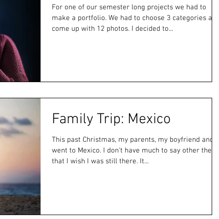
For one of our semester long projects we had to
make a portfolio. We had to choose 3 categories an
come up with 12 photos. I decided to...
Family Trip: Mexico
This past Christmas, my parents, my boyfriend and I
went to Mexico. I don't have much to say other then
that I wish I was still there. It...