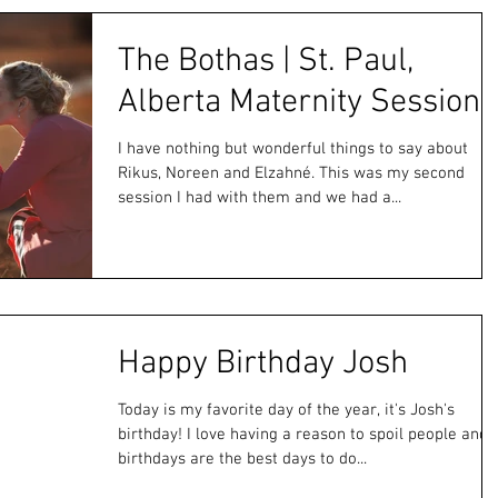
The Bothas | St. Paul,
Alberta Maternity Session
I have nothing but wonderful things to say about
Rikus, Noreen and Elzahné. This was my second
session I had with them and we had a...
Happy Birthday Josh
Today is my favorite day of the year, it's Josh's
birthday! I love having a reason to spoil people and
birthdays are the best days to do...