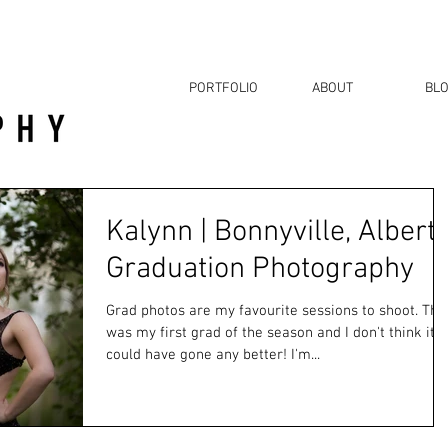
PORTFOLIO
ABOUT
BL
Kalynn | Bonnyville, Albert
Graduation Photography
Grad photos are my favourite sessions to shoot. Thi
was my first grad of the season and I don't think it
could have gone any better! I'm...