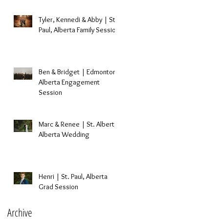
Tyler, Kennedi & Abby | St.
Paul, Alberta Family Session
t
Ben & Bridget | Edmonton,
Alberta Engagement
Session
Marc & Renee | St. Albert,
Alberta Wedding
Henri | St. Paul, Alberta
Grad Session
Archive