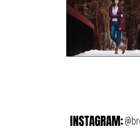
INSTAGRAM:
@br