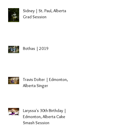
Sidney | St. Paul, Alberta
Grad Session
Bothas | 2019
Travis Dolter | Edmonton,
Alberta Singer
Laryssa's 30th Birthday |
Edmonton, Alberta Cake
Smash Session