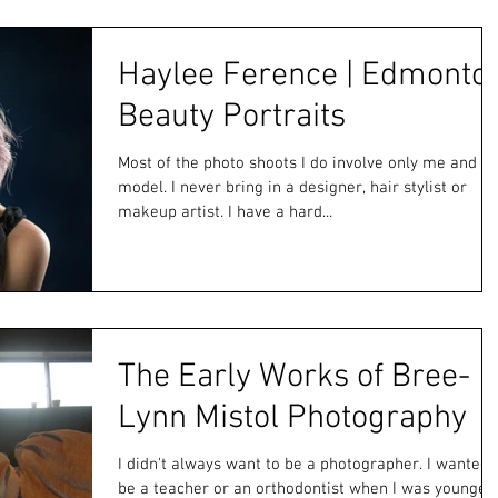
Haylee Ference | Edmonto
Beauty Portraits
Most of the photo shoots I do involve only me and th
model. I never bring in a designer, hair stylist or
makeup artist. I have a hard...
The Early Works of Bree-
Lynn Mistol Photography
I didn't always want to be a photographer. I wanted 
be a teacher or an orthodontist when I was younger.