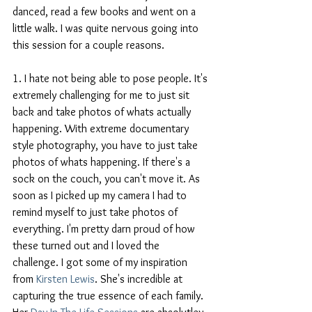
danced, read a few books and went on a 
little walk. I was quite nervous going into 
this session for a couple reasons.  
1. I hate not being able to pose people. It's 
extremely challenging for me to just sit 
back and take photos of whats actually 
happening. With extreme documentary 
style photography, you have to just take 
photos of whats happening. If there's a 
sock on the couch, you can't move it. As 
soon as I picked up my camera I had to 
remind myself to just take photos of 
everything. I'm pretty darn proud of how 
these turned out and I loved the 
challenge. I got some of my inspiration 
from
 Kirsten Lewis
. She's incredible at 
capturing the true essence of each family. 