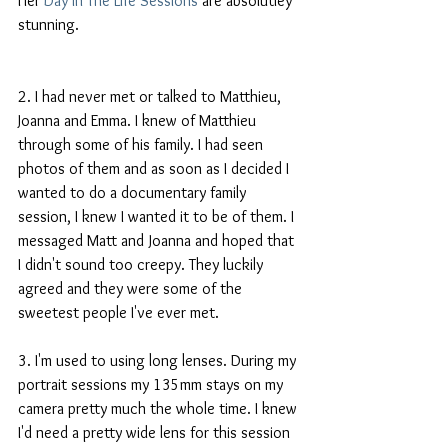
Her 
Day In The Life Sessions
 are absolutley 
stunning. 
2. I had never met or talked to Matthieu, 
Joanna and Emma. I knew of Matthieu 
through some of his family. I had seen 
photos of them and as soon as I decided I 
wanted to do a documentary family 
session, I knew I wanted it to be of them. I 
messaged Matt and Joanna and hoped that 
I didn't sound too creepy. They luckily 
agreed and they were some of the 
sweetest people I've ever met.  
3. I'm used to using long lenses. During my 
portrait sessions my 135mm stays on my 
camera pretty much the whole time. I knew 
I'd need a pretty wide lens for this session 