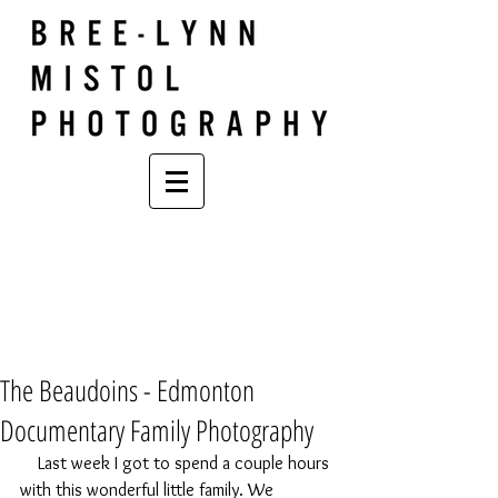
The Beaudoins - Edmonton
Documentary Family Photography
    Last week I got to spend a couple hours 
with this wonderful little family. We 