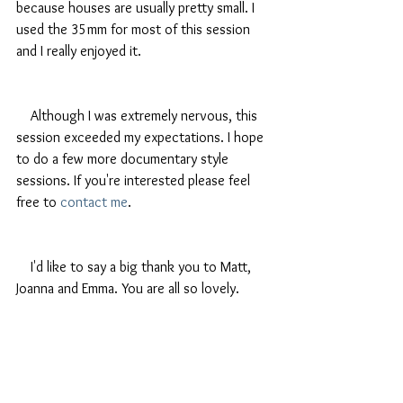
because houses are usually pretty small. I 
used the 35mm for most of this session 
and I really enjoyed it.
    Although I was extremely nervous, this 
session exceeded my expectations. I hope 
to do a few more documentary style 
sessions. If you're interested please feel 
free to 
contact me
. 
    I'd like to say a big thank you to Matt, 
Joanna and Emma. You are all so lovely.  