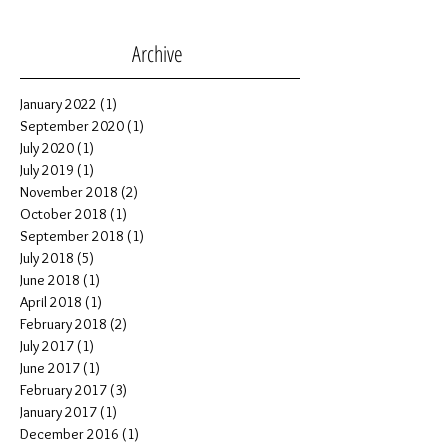
Henri | St. Paul, Alberta Grad
Session
Archive
January 2022
(1)
1 post
September 2020
(1)
1 post
July 2020
(1)
1 post
July 2019
(1)
1 post
November 2018
(2)
2 posts
October 2018
(1)
1 post
September 2018
(1)
1 post
July 2018
(5)
5 posts
June 2018
(1)
1 post
April 2018
(1)
1 post
February 2018
(2)
2 posts
July 2017
(1)
1 post
June 2017
(1)
1 post
February 2017
(3)
3 posts