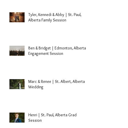
Edmonton, Alberta Cake Smash
Session
Tyler, Kennedi & Abby | St. Paul,
Alberta Family Session
Ben & Bridget | Edmonton, Alberta
Engagement Session
Marc & Renee | St. Albert, Alberta
Wedding