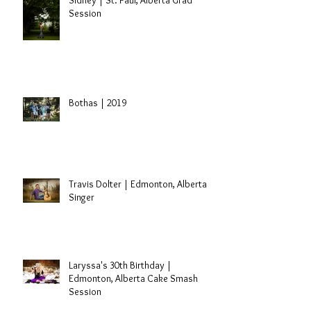
Sidney | St. Paul, Alberta Grad
Session
Bothas | 2019
Travis Dolter | Edmonton, Alberta
Singer
Laryssa's 30th Birthday |