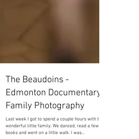
The Beaudoins -
Edmonton Documentary
Family Photography
Last week I got to spend a couple hours with this