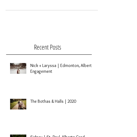
wonderful little family. We danced, read a few
books and went on a little walk. I was...
Recent Posts
Nick + Laryssa | Edmonton, Alberta
Engagement
The Bothas & Halls | 2020