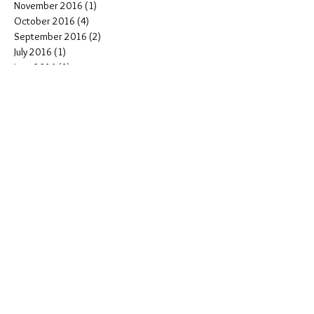
January 2017
(1)
1 post
December 2016
(1)
1 post
November 2016
(1)
1 post
October 2016
(4)
4 posts
September 2016
(2)
2 posts
July 2016
(1)
1 post
June 2016
(1)
1 post
May 2016
(1)
1 post
April 2016
(3)
3 posts
March 2016
(4)
4 posts
February 2016
(2)
2 posts
January 2016
(1)
1 post
INSTAGRAM:
@breelynnmistolphotography