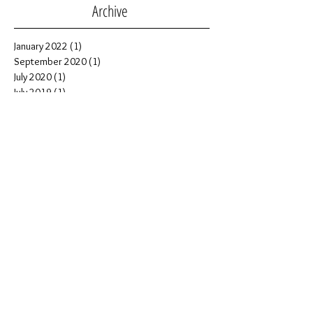
Archive
January 2022
(1)
1 post
September 2020
(1)
1 post
July 2020
(1)
1 post
July 2019
(1)
1 post
November 2018
(2)
2 posts
October 2018
(1)
1 post
September 2018
(1)
1 post
July 2018
(5)
5 posts
June 2018
(1)
1 post
April 2018
(1)
1 post
February 2018
(2)
2 posts
July 2017
(1)
1 post
June 2017
(1)
1 post
February 2017
(3)
3 posts
January 2017
(1)
1 post
December 2016
(1)
1 post