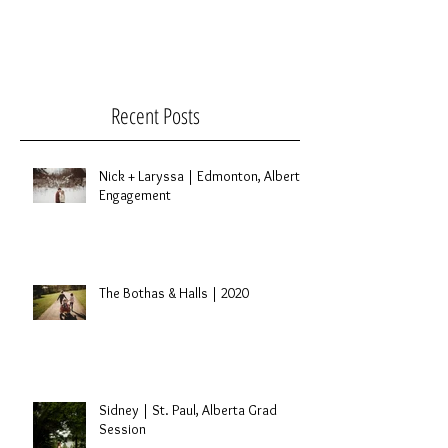
Recent Posts
Nick + Laryssa | Edmonton, Alberta
Engagement
The Bothas & Halls | 2020