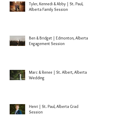
Tyler, Kennedi & Abby | St. Paul,
Alberta Family Session
Ben & Bridget | Edmonton, Alberta
Engagement Session
Marc & Renee | St. Albert, Alberta
Wedding
Henri | St. Paul, Alberta Grad
Session