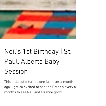
Neil's 1st Birthday | St.
Paul, Alberta Baby
Session
This little cutie turned one just over a month
ago. I get so excited to see the Botha's every few
months to see Neil and Elzahné grow....