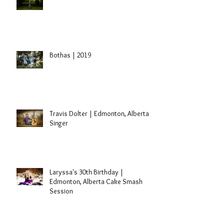
Sidney | St. Paul, Alberta Grad
Session
Bothas | 2019
Travis Dolter | Edmonton, Alberta
Singer
Laryssa's 30th Birthday |
Edmonton, Alberta Cake Smash
Session