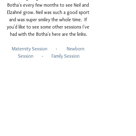
Botha's every few months to see Neil and 
Elzahné grow. Neil was such a good sport 
and was super smiley the whole time.  If 
you'd like to see some other sessions I've 
had with the Botha's here are the links.
Maternity Session
       -        
Newborn 
Session
       -      
 Family Session