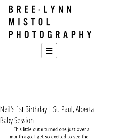
Neil's 1st Birthday | St. Paul, Alberta
Baby Session
    This little cutie turned one just over a 
month ago. I get so excited to see the 