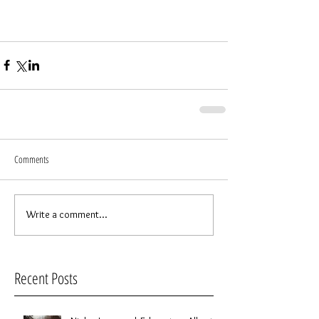
Comments
Write a comment...
Recent Posts