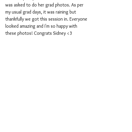
was asked to do her grad photos. As per 
my usual grad days, it was raining but 
thankfully we got this session in. Everyone 
looked amazing and I'm so happy with 
these photos! Congrats Sidney <3 