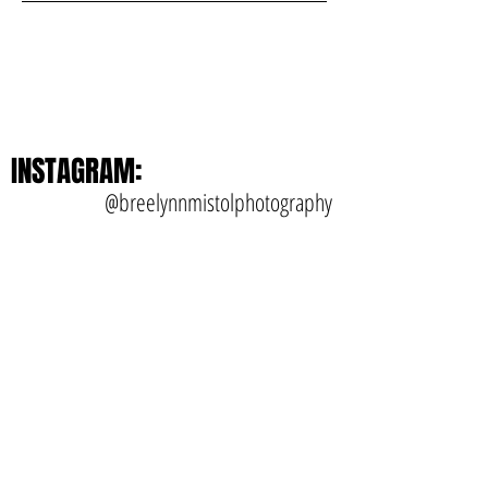
INSTAGRAM:
@breelynnmistolphotography