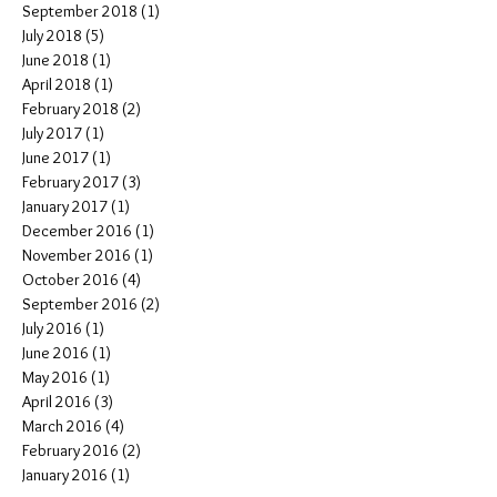
September 2018
(1)
1 post
July 2018
(5)
5 posts
June 2018
(1)
1 post
April 2018
(1)
1 post
February 2018
(2)
2 posts
July 2017
(1)
1 post
June 2017
(1)
1 post
February 2017
(3)
3 posts
January 2017
(1)
1 post
December 2016
(1)
1 post
November 2016
(1)
1 post
October 2016
(4)
4 posts
September 2016
(2)
2 posts
July 2016
(1)
1 post
June 2016
(1)
1 post
May 2016
(1)
1 post
April 2016
(3)
3 posts
March 2016
(4)
4 posts
February 2016
(2)
2 posts
January 2016
(1)
1 post