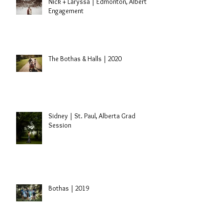
Nick + Laryssa | Edmonton, Alberta
Engagement
The Bothas & Halls | 2020
Sidney | St. Paul, Alberta Grad
Session
Bothas | 2019