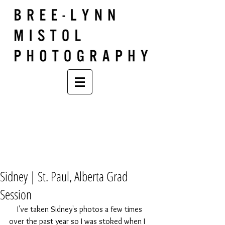
Sidney | St. Paul, Alberta Grad
Session
    I've taken Sidney's photos a few times 
over the past year so I was stoked when I 