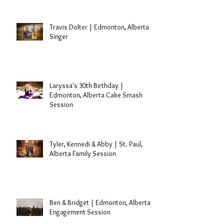
Travis Dolter | Edmonton, Alberta
Singer
Laryssa's 30th Birthday |
Edmonton, Alberta Cake Smash
Session
Tyler, Kennedi & Abby | St. Paul,
Alberta Family Session
Ben & Bridget | Edmonton, Alberta
Engagement Session