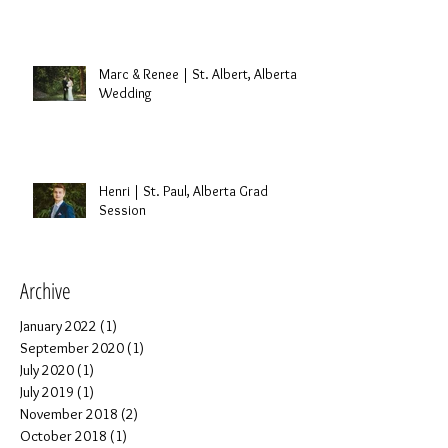
Marc & Renee | St. Albert, Alberta
Wedding
Henri | St. Paul, Alberta Grad
Session
Archive
January 2022
(1)
1 post
September 2020
(1)
1 post
July 2020
(1)
1 post
July 2019
(1)
1 post
November 2018
(2)
2 posts
October 2018
(1)
1 post