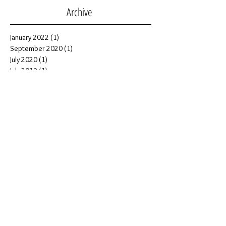
Archive
January 2022
(1)
1 post
September 2020
(1)
1 post
July 2020
(1)
1 post
July 2019
(1)
1 post
November 2018
(2)
2 posts
October 2018
(1)
1 post
September 2018
(1)
1 post
July 2018
(5)
5 posts
June 2018
(1)
1 post
April 2018
(1)
1 post
February 2018
(2)
2 posts
July 2017
(1)
1 post
June 2017
(1)
1 post
February 2017
(3)
3 posts
January 2017
(1)
1 post
December 2016
(1)
1 post