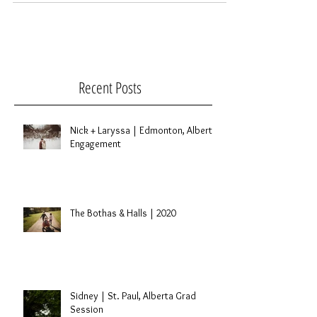
Recent Posts
Nick + Laryssa | Edmonton, Alberta
Engagement
The Bothas & Halls | 2020