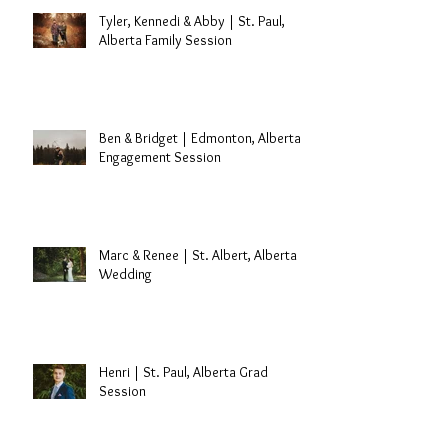
Tyler, Kennedi & Abby | St. Paul,
Alberta Family Session
Ben & Bridget | Edmonton, Alberta
Engagement Session
Marc & Renee | St. Albert, Alberta
Wedding
Henri | St. Paul, Alberta Grad
Session