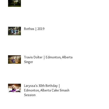
Sidney | St. Paul, Alberta Grad
Session
Bothas | 2019
Travis Dolter | Edmonton, Alberta
Singer
Laryssa's 30th Birthday |
Edmonton, Alberta Cake Smash
Session