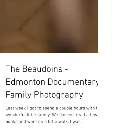
The Beaudoins -
Edmonton Documentary
Family Photography
Last week I got to spend a couple hours with this
wonderful little family. We danced, read a few
books and went on a little walk. I was...