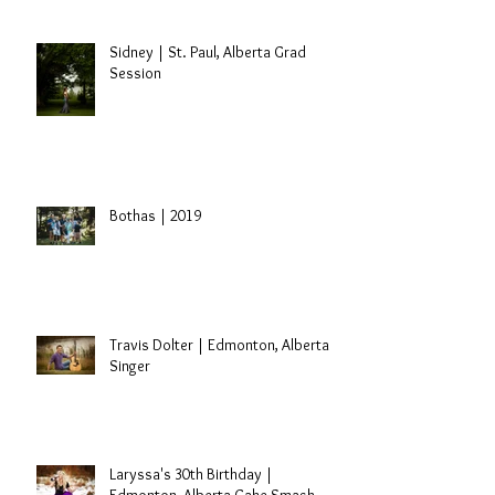
Sidney | St. Paul, Alberta Grad
Session
Bothas | 2019
Travis Dolter | Edmonton, Alberta
Singer