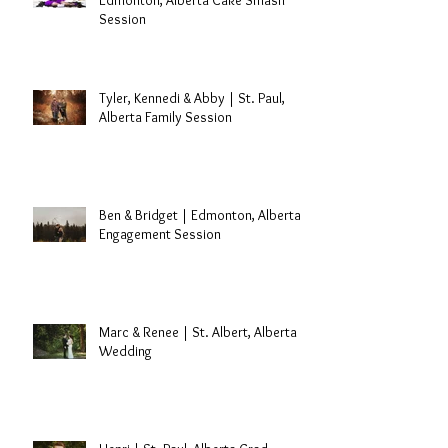
Laryssa's 30th Birthday |
Edmonton, Alberta Cake Smash
Session
Tyler, Kennedi & Abby | St. Paul,
Alberta Family Session
Ben & Bridget | Edmonton, Alberta
Engagement Session
Marc & Renee | St. Albert, Alberta
Wedding