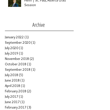
Henri | St. Paul, Alberta Grad
Session
Archive
January 2022
(1)
1 post
September 2020
(1)
1 post
July 2020
(1)
1 post
July 2019
(1)
1 post
November 2018
(2)
2 posts
October 2018
(1)
1 post
September 2018
(1)
1 post
July 2018
(5)
5 posts
June 2018
(1)
1 post
April 2018
(1)
1 post
February 2018
(2)
2 posts
July 2017
(1)
1 post