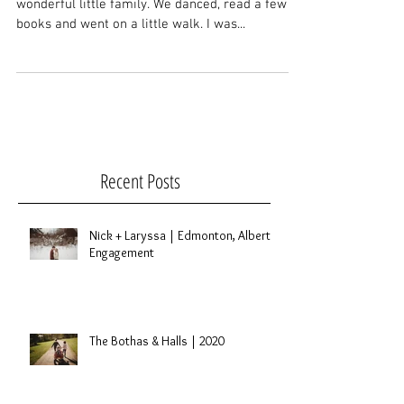
Last week I got to spend a couple hours with this
wonderful little family. We danced, read a few
books and went on a little walk. I was...
Recent Posts
Nick + Laryssa | Edmonton, Alberta
Engagement
The Bothas & Halls | 2020