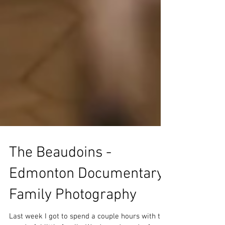
The Beaudoins -
Edmonton Documentary
Family Photography