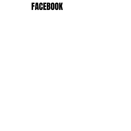
FACEBOOK