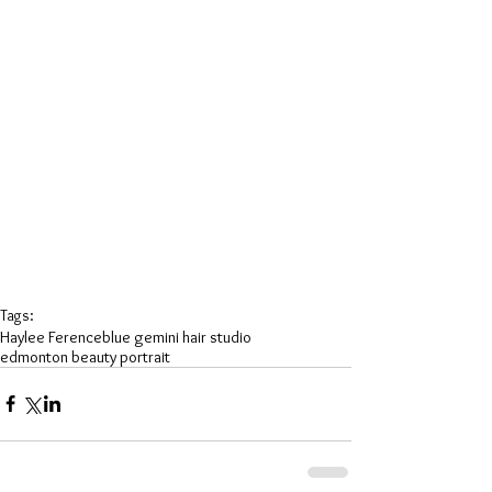
Tags:
Haylee Ference
blue gemini hair studio
edmonton beauty portrait