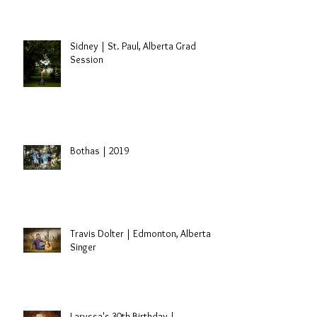
Sidney | St. Paul, Alberta Grad
Session
Bothas | 2019
Travis Dolter | Edmonton, Alberta
Singer
Laryssa's 30th Birthday |