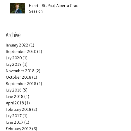
Henri | St. Paul, Alberta Grad
Session
Archive
January 2022
(1)
1 post
September 2020
(1)
1 post
July 2020
(1)
1 post
July 2019
(1)
1 post
November 2018
(2)
2 posts
October 2018
(1)
1 post
September 2018
(1)
1 post
July 2018
(5)
5 posts
June 2018
(1)
1 post
April 2018
(1)
1 post
February 2018
(2)
2 posts
July 2017
(1)
1 post
June 2017
(1)
1 post
February 2017
(3)
3 posts