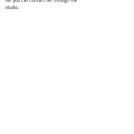
her you can contact her through the 
studio.