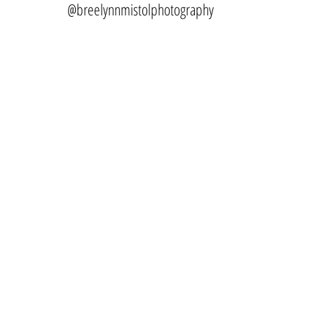
@breelynnmistolphotography