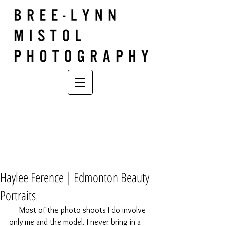
Haylee Ference | Edmonton Beauty
Portraits
     Most of the photo shoots I do involve 
only me and the model. I never bring in a 