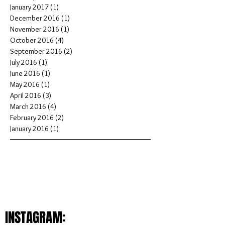
January 2017
(1)
1 post
December 2016
(1)
1 post
November 2016
(1)
1 post
October 2016
(4)
4 posts
September 2016
(2)
2 posts
July 2016
(1)
1 post
June 2016
(1)
1 post
May 2016
(1)
1 post
April 2016
(3)
3 posts
March 2016
(4)
4 posts
February 2016
(2)
2 posts
January 2016
(1)
1 post
INSTAGRAM: