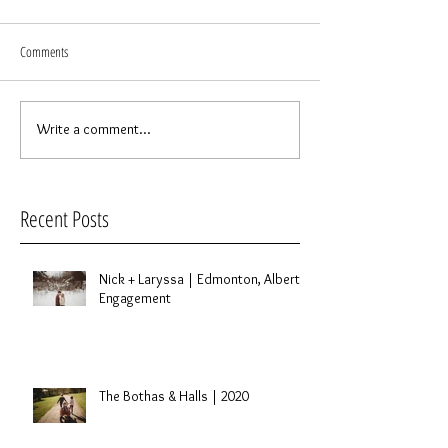
Comments
Write a comment...
Recent Posts
Nick + Laryssa | Edmonton, Alberta
Engagement
The Bothas & Halls | 2020