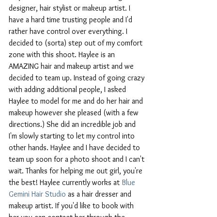
designer, hair stylist or makeup artist. I 
have a hard time trusting people and I'd 
rather have control over everything. I 
decided to (sorta) step out of my comfort 
zone with this shoot. Haylee is an 
AMAZING hair and makeup artist and we 
decided to team up. Instead of going crazy 
with adding additional people, I asked 
Haylee to model for me and do her hair and 
makeup however she pleased (with a few 
directions.) She did an incredible job and 
I'm slowly starting to let my control into 
other hands. Haylee and I have decided to 
team up soon for a photo shoot and I can't 
wait. Thanks for helping me out girl, you're 
the best! Haylee currently works at 
Blue 
Gemini Hair Studio
 as a hair dresser and 
makeup artist. If you'd like to book with 