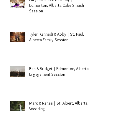
Edmonton, Alberta Cake Smash
Session
Tyler, Kennedi & Abby | St. Paul,
Alberta Family Session
Ben & Bridget | Edmonton, Alberta
Engagement Session
Marc & Renee | St. Albert, Alberta
Wedding