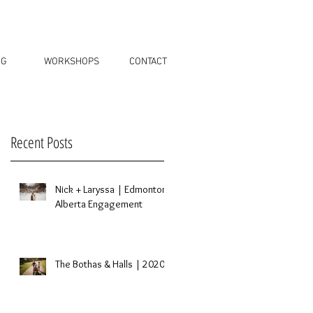
OG
WORKSHOPS
CONTACT
Recent Posts
Nick + Laryssa | Edmonton,
Alberta Engagement
The Bothas & Halls | 2020