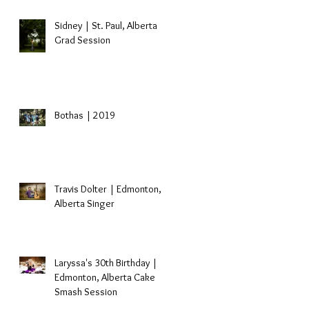
Sidney | St. Paul, Alberta
Grad Session
Bothas | 2019
s
Travis Dolter | Edmonton,
Alberta Singer
Laryssa's 30th Birthday |
Edmonton, Alberta Cake
Smash Session