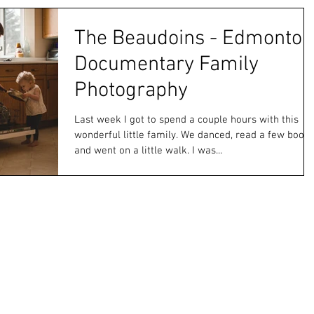
The Beaudoins - Edmonton
Documentary Family
Photography
Last week I got to spend a couple hours with this
wonderful little family. We danced, read a few book
and went on a little walk. I was...