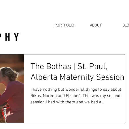
PORTFOLIO
ABOUT
BL
The Bothas | St. Paul,
Alberta Maternity Session
I have nothing but wonderful things to say about
Rikus, Noreen and Elzahné. This was my second
session I had with them and we had a...