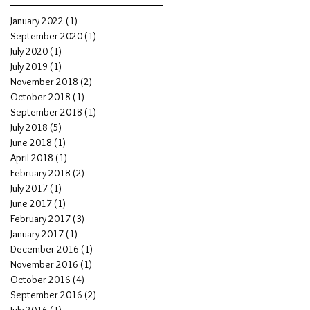
January 2022
(1)
1 post
September 2020
(1)
1 post
July 2020
(1)
1 post
July 2019
(1)
1 post
November 2018
(2)
2 posts
October 2018
(1)
1 post
September 2018
(1)
1 post
July 2018
(5)
5 posts
June 2018
(1)
1 post
April 2018
(1)
1 post
February 2018
(2)
2 posts
July 2017
(1)
1 post
June 2017
(1)
1 post
February 2017
(3)
3 posts
January 2017
(1)
1 post
December 2016
(1)
1 post
November 2016
(1)
1 post
October 2016
(4)
4 posts
September 2016
(2)
2 posts