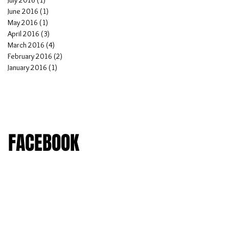
July 2016
(1)
1 post
June 2016
(1)
1 post
May 2016
(1)
1 post
April 2016
(3)
3 posts
March 2016
(4)
4 posts
February 2016
(2)
2 posts
January 2016
(1)
1 post
FACEBOOK