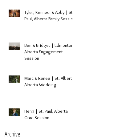
Tyler, Kennedi & Abby | St.
Paul, Alberta Family Session
Ben & Bridget | Edmonton,
Alberta Engagement
Session
Marc & Renee | St. Albert,
Alberta Wedding
Henri | St. Paul, Alberta
Grad Session
Archive