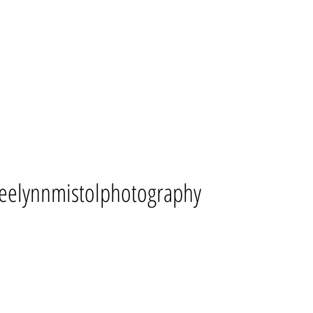
eelynnmistolphotography