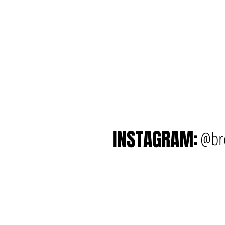
INSTAGRAM:
@br