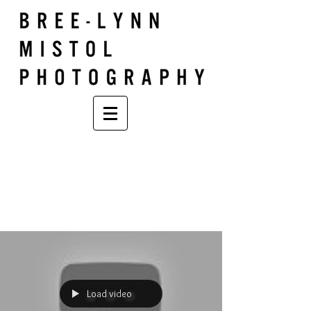
Load video