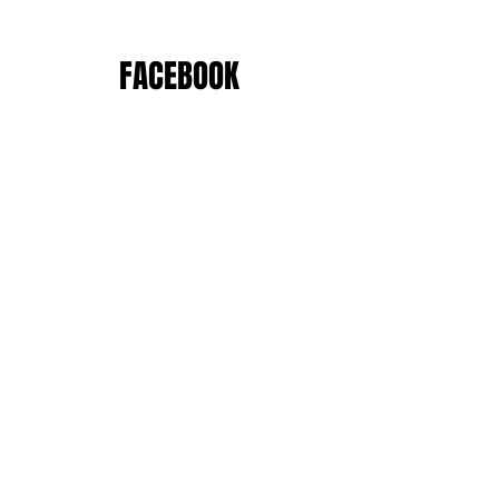
FACEBOOK