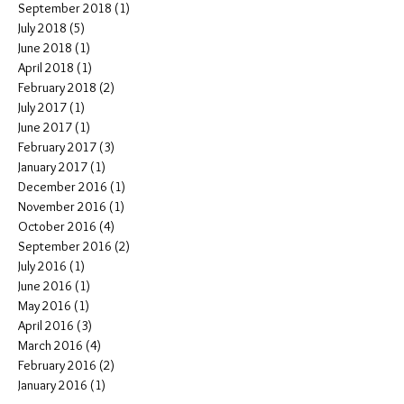
September 2018
(1)
1 post
July 2018
(5)
5 posts
June 2018
(1)
1 post
April 2018
(1)
1 post
February 2018
(2)
2 posts
July 2017
(1)
1 post
June 2017
(1)
1 post
February 2017
(3)
3 posts
January 2017
(1)
1 post
December 2016
(1)
1 post
November 2016
(1)
1 post
October 2016
(4)
4 posts
September 2016
(2)
2 posts
July 2016
(1)
1 post
June 2016
(1)
1 post
May 2016
(1)
1 post
April 2016
(3)
3 posts
March 2016
(4)
4 posts
February 2016
(2)
2 posts
January 2016
(1)
1 post