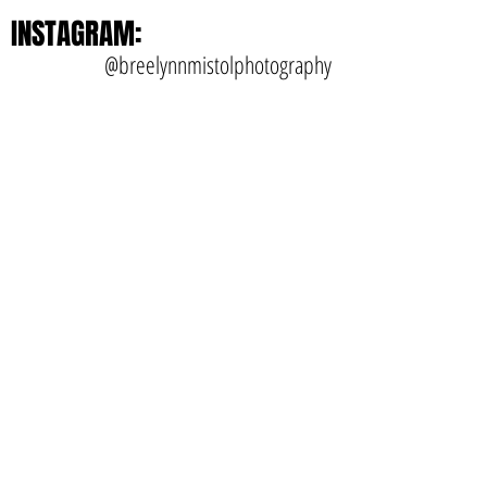
INSTAGRAM:
@breelynnmistolphotography