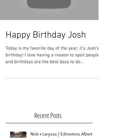
Happy Birthday Josh
Today is my favorite day of the year, it's Josh's
birthday! I love having a reason to spoil people
and birthdays are the best days to do...
Recent Posts
Nick + Laryssa | Edmonton, Alberta