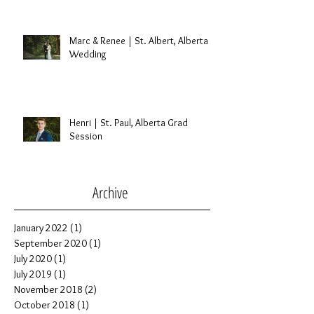
Marc & Renee | St. Albert, Alberta
Wedding
Henri | St. Paul, Alberta Grad
Session
Archive
January 2022
(1)
1 post
September 2020
(1)
1 post
July 2020
(1)
1 post
July 2019
(1)
1 post
November 2018
(2)
2 posts
October 2018
(1)
1 post