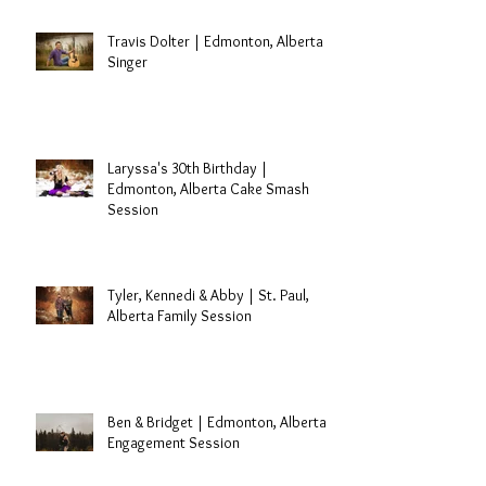
Travis Dolter | Edmonton, Alberta
Singer
Laryssa's 30th Birthday |
Edmonton, Alberta Cake Smash
Session
Tyler, Kennedi & Abby | St. Paul,
Alberta Family Session
Ben & Bridget | Edmonton, Alberta
Engagement Session