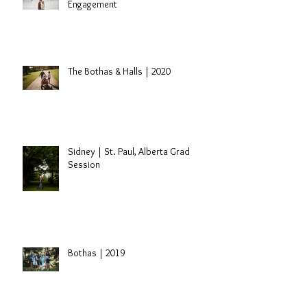
Engagement
The Bothas & Halls | 2020
Sidney | St. Paul, Alberta Grad
Session
Bothas | 2019