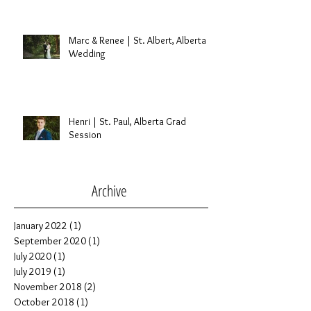
Marc & Renee | St. Albert, Alberta
Wedding
Henri | St. Paul, Alberta Grad
Session
Archive
January 2022
(1)
1 post
September 2020
(1)
1 post
July 2020
(1)
1 post
July 2019
(1)
1 post
November 2018
(2)
2 posts
October 2018
(1)
1 post