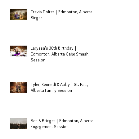
Travis Dolter | Edmonton, Alberta
Singer
Laryssa's 30th Birthday |
Edmonton, Alberta Cake Smash
Session
Tyler, Kennedi & Abby | St. Paul,
Alberta Family Session
Ben & Bridget | Edmonton, Alberta
Engagement Session