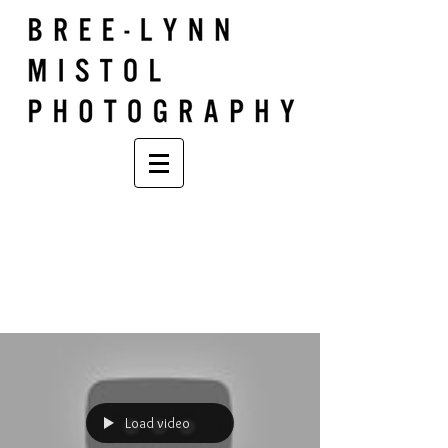
Load video