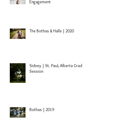
Engagement
The Bothas & Halls | 2020
Sidney | St. Paul, Alberta Grad
Session
Bothas | 2019