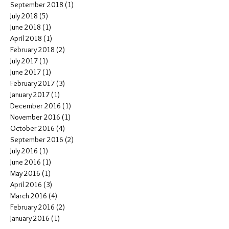
September 2018
(1)
1 post
July 2018
(5)
5 posts
June 2018
(1)
1 post
April 2018
(1)
1 post
February 2018
(2)
2 posts
July 2017
(1)
1 post
June 2017
(1)
1 post
February 2017
(3)
3 posts
January 2017
(1)
1 post
December 2016
(1)
1 post
November 2016
(1)
1 post
October 2016
(4)
4 posts
September 2016
(2)
2 posts
July 2016
(1)
1 post
June 2016
(1)
1 post
May 2016
(1)
1 post
April 2016
(3)
3 posts
March 2016
(4)
4 posts
February 2016
(2)
2 posts
January 2016
(1)
1 post