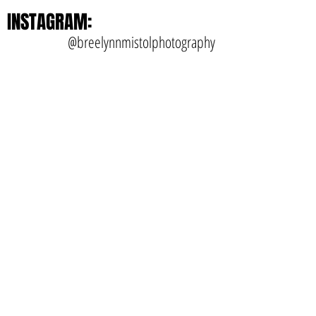
INSTAGRAM:
@breelynnmistolphotography