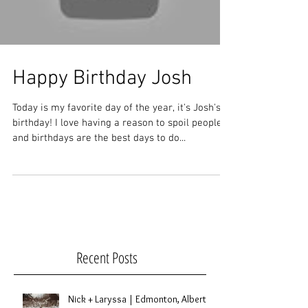
Happy Birthday Josh
Today is my favorite day of the year, it's Josh's
birthday! I love having a reason to spoil people
and birthdays are the best days to do...
Recent Posts
Nick + Laryssa | Edmonton, Alberta