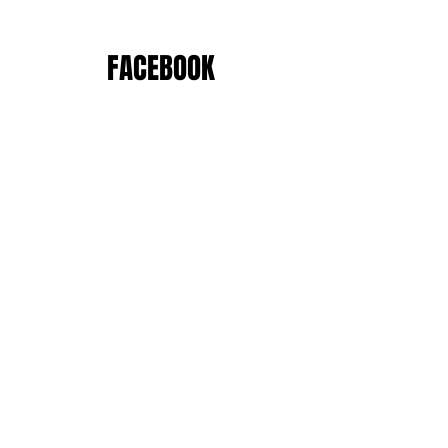
FACEBOOK