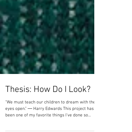
Thesis: How Do I Look?
“We must teach our children to dream with their
eyes open.” ― Harry Edwards This project has
been one of my favorite things I've done so...