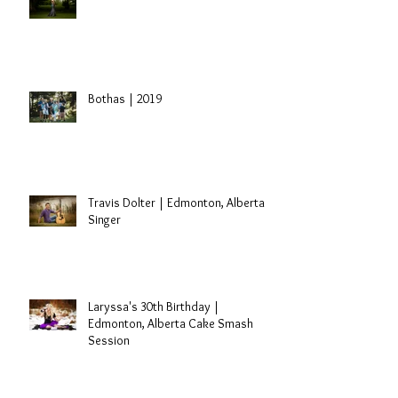
Sidney | St. Paul, Alberta Grad
Session
Bothas | 2019
Travis Dolter | Edmonton, Alberta
Singer
Laryssa's 30th Birthday |
Edmonton, Alberta Cake Smash
Session