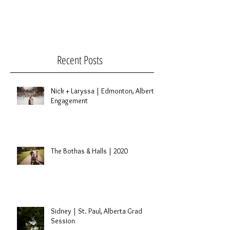
Recent Posts
Nick + Laryssa | Edmonton, Alberta
Engagement
The Bothas & Halls | 2020