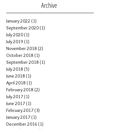
Archive
January 2022
(1)
1 post
September 2020
(1)
1 post
July 2020
(1)
1 post
July 2019
(1)
1 post
November 2018
(2)
2 posts
October 2018
(1)
1 post
September 2018
(1)
1 post
July 2018
(5)
5 posts
June 2018
(1)
1 post
April 2018
(1)
1 post
February 2018
(2)
2 posts
July 2017
(1)
1 post
June 2017
(1)
1 post
February 2017
(3)
3 posts
January 2017
(1)
1 post
December 2016
(1)
1 post