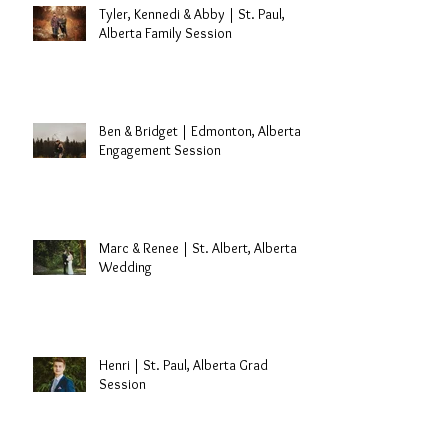
Tyler, Kennedi & Abby | St. Paul,
Alberta Family Session
Ben & Bridget | Edmonton, Alberta
Engagement Session
Marc & Renee | St. Albert, Alberta
Wedding
Henri | St. Paul, Alberta Grad
Session