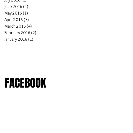
July 2016
(1)
1 post
June 2016
(1)
1 post
May 2016
(1)
1 post
April 2016
(3)
3 posts
March 2016
(4)
4 posts
February 2016
(2)
2 posts
January 2016
(1)
1 post
FACEBOOK