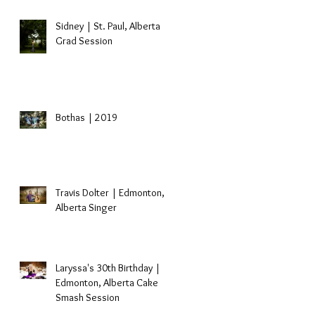
Sidney | St. Paul, Alberta
Grad Session
Bothas | 2019
Travis Dolter | Edmonton,
Alberta Singer
Laryssa's 30th Birthday |
Edmonton, Alberta Cake
Smash Session