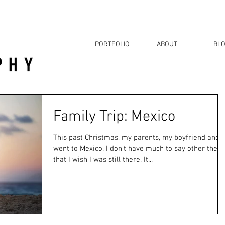
PORTFOLIO
ABOUT
BL
Family Trip: Mexico
This past Christmas, my parents, my boyfriend and I
went to Mexico. I don't have much to say other then
that I wish I was still there. It...