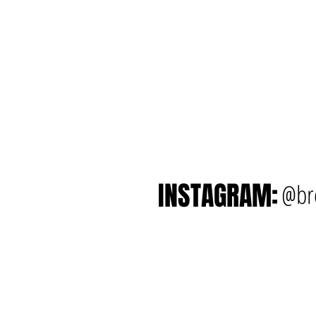
INSTAGRAM:
@br