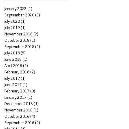
January 2022
(1)
1 post
September 2020
(1)
1 post
July 2020
(1)
1 post
July 2019
(1)
1 post
November 2018
(2)
2 posts
October 2018
(1)
1 post
September 2018
(1)
1 post
July 2018
(5)
5 posts
June 2018
(1)
1 post
April 2018
(1)
1 post
February 2018
(2)
2 posts
July 2017
(1)
1 post
June 2017
(1)
1 post
February 2017
(3)
3 posts
January 2017
(1)
1 post
December 2016
(1)
1 post
November 2016
(1)
1 post
October 2016
(4)
4 posts
September 2016
(2)
2 posts