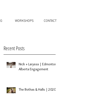
OG
WORKSHOPS
CONTACT
Recent Posts
Nick + Laryssa | Edmonton,
Alberta Engagement
The Bothas & Halls | 2020