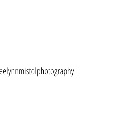
eelynnmistolphotography