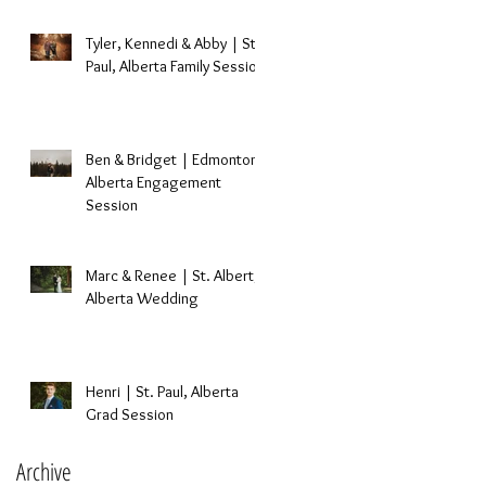
Tyler, Kennedi & Abby | St.
Paul, Alberta Family Session
Ben & Bridget | Edmonton,
Alberta Engagement
Session
Marc & Renee | St. Albert,
Alberta Wedding
Henri | St. Paul, Alberta
Grad Session
Archive