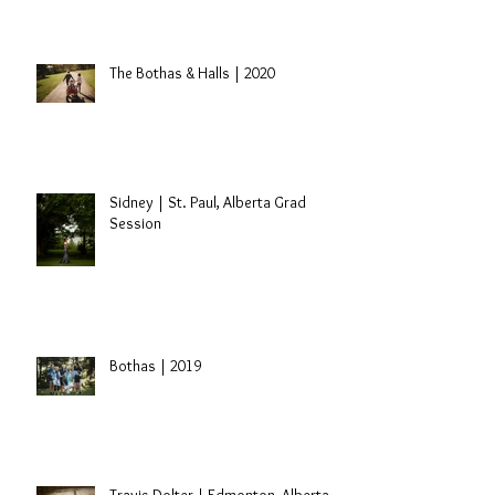
Nick + Laryssa | Edmonton, Alberta
Engagement
The Bothas & Halls | 2020
Sidney | St. Paul, Alberta Grad
Session
Bothas | 2019