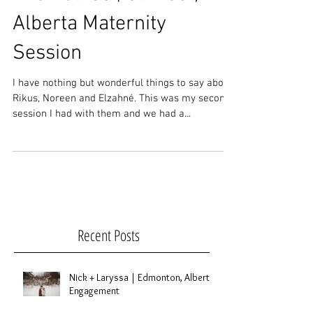
The Bothas | St. Paul,
Alberta Maternity
Session
I have nothing but wonderful things to say about
Rikus, Noreen and Elzahné. This was my second
session I had with them and we had a...
Recent Posts