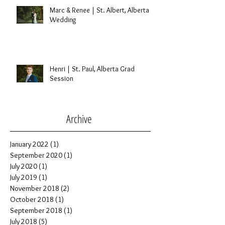
Engagement Session
Marc & Renee | St. Albert, Alberta
Wedding
Henri | St. Paul, Alberta Grad
Session
Archive
January 2022
(1)
1 post
September 2020
(1)
1 post
July 2020
(1)
1 post
July 2019
(1)
1 post