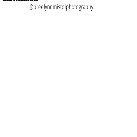
January 2016
(1)
1 post
INSTAGRAM:
@breelynnmistolphotography