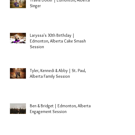
Travis Dolter | Edmonton, Alberta
Singer
Laryssa's 30th Birthday |
Edmonton, Alberta Cake Smash
Session
Tyler, Kennedi & Abby | St. Paul,
Alberta Family Session
Ben & Bridget | Edmonton, Alberta