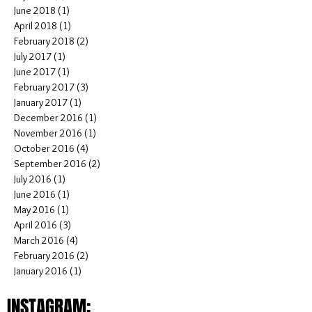
November 2018
(2)
2 posts
October 2018
(1)
1 post
September 2018
(1)
1 post
July 2018
(5)
5 posts
June 2018
(1)
1 post
April 2018
(1)
1 post
February 2018
(2)
2 posts
July 2017
(1)
1 post
June 2017
(1)
1 post
February 2017
(3)
3 posts
January 2017
(1)
1 post
December 2016
(1)
1 post
November 2016
(1)
1 post
October 2016
(4)
4 posts
September 2016
(2)
2 posts
July 2016
(1)
1 post
June 2016
(1)
1 post
May 2016
(1)
1 post
April 2016
(3)
3 posts
March 2016
(4)
4 posts
February 2016
(2)
2 posts