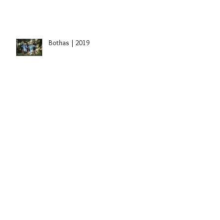
Sidney | St. Paul, Alberta Grad
Session
Bothas | 2019
Travis Dolter | Edmonton, Alberta
Singer
Laryssa's 30th Birthday |
Edmonton, Alberta Cake Smash