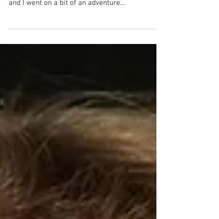
“There is nothing better than a friend, unless it is
a friend with chocolate.” -Linda Grayson Paige
and I went on a bit of an adventure...