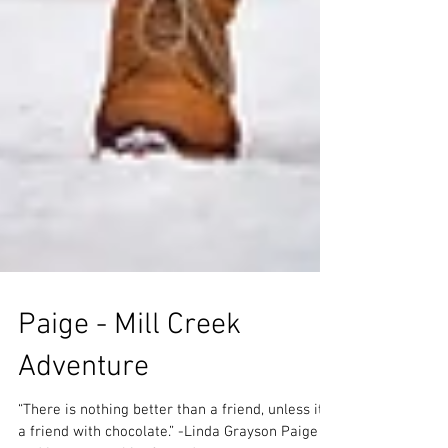
Paige - Mill Creek
Adventure