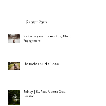
been one of my favorite things I've done so...
Recent Posts
Nick + Laryssa | Edmonton, Alberta
Engagement
The Bothas & Halls | 2020