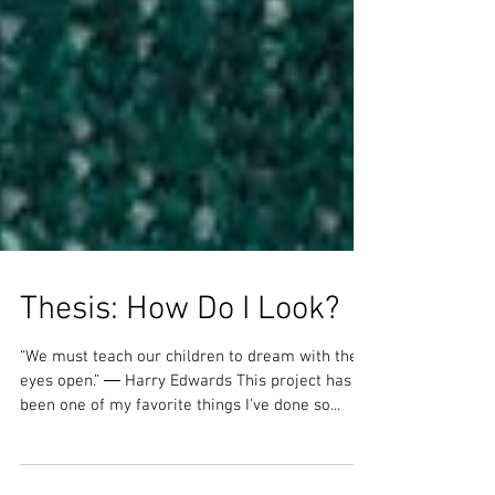
Thesis: How Do I Look?
“We must teach our children to dream with their
eyes open.” ― Harry Edwards This project has